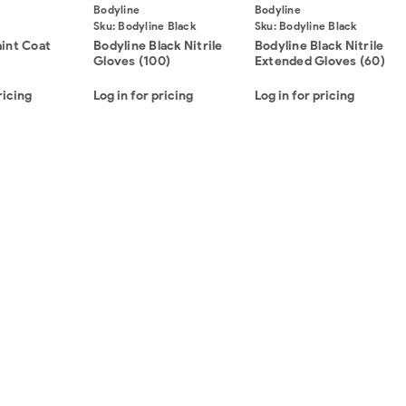
Bodyline
Bodyline
Sku:
Bodyline Black
Sku:
Bodyline Black
Nitrile Gloves (100)
Nitrile Extended Gloves
aint Coat
Bodyline Black Nitrile
Bodyline Black Nitrile
(60)
Gloves (100)
Extended Gloves (60)
ricing
Log in for pricing
Log in for pricing