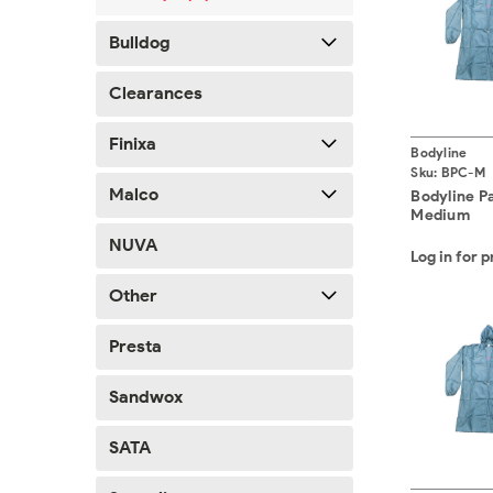
Bulldog
Clearances
Finixa
Bodyline
Sku:
BPC-M
Malco
Bodyline P
Medium
NUVA
Log in for p
Other
Presta
Sandwox
SATA