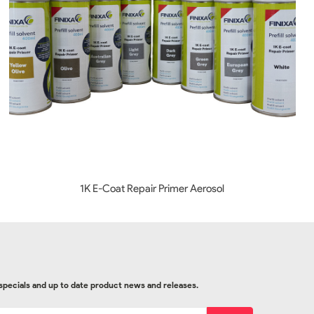
1K E-Coat Repair Primer Aerosol
 specials and up to date product news and releases.