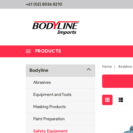
+61 (02) 8036 8210
PRODUCTS
Home
Bodyline
Bodyline
Abrasives
Equipment and Tools
Masking Products
Paint Preparation
Safety Equipment