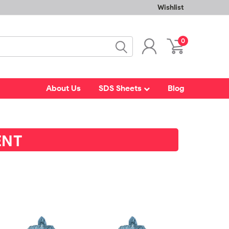
Wishlist
0
About Us
SDS Sheets
Blog
ENT