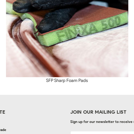
SFP Sharp Foam Pads
TE
JOIN OUR MAILING LIST
Sign up for our newsletter to receive
rade