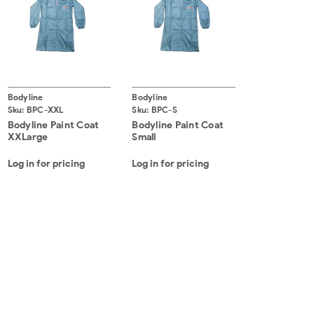
Bodyline
Bodyline
Sku:
BPC-XXL
Sku:
BPC-S
Bodyline Paint Coat
Bodyline Paint Coat
XXLarge
Small
Log in for pricing
Log in for pricing