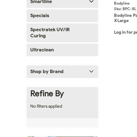
Smartline
Bodyline
Sku:
BPC-XL
Specials
Bodyline P
XLarge
Spectratek UV/IR
Log in for p
Curing
Ultraclean
Shop by Brand
Refine By
No filters applied