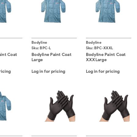
Bodyline
Bodyline
Sku:
BPC-L
Sku:
BPC-XXXL
aint Coat
Bodyline Paint Coat
Bodyline Paint Coat
Large
XXXLarge
ricing
Log in for pricing
Log in for pricing