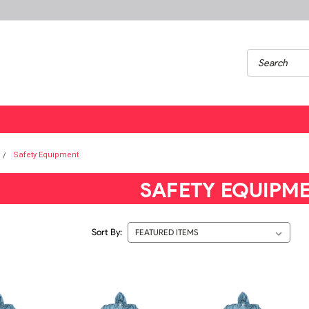
Safety Equipment
SAFETY EQUIPM
Sort By: