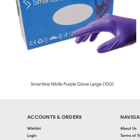
Smartline Nitrile Purple Glove Large (100)
ACCOUNTS & ORDERS
NAVIGA
Wishlist
About Us
Login
Terms of T