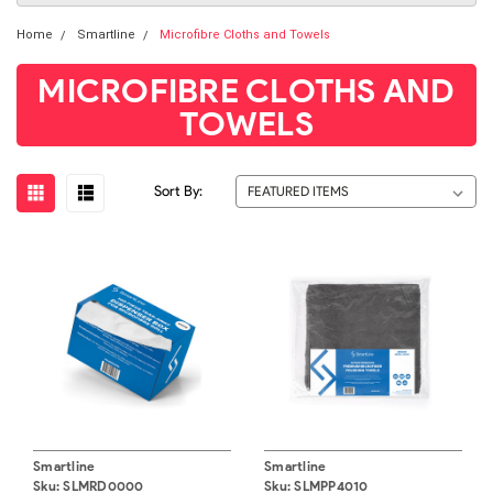
Home
Smartline
Microfibre Cloths and Towels
MICROFIBRE CLOTHS AND
TOWELS
Sort By:
Smartline
Smartline
Sku:
SLMRD0000
Sku:
SLMPP4010