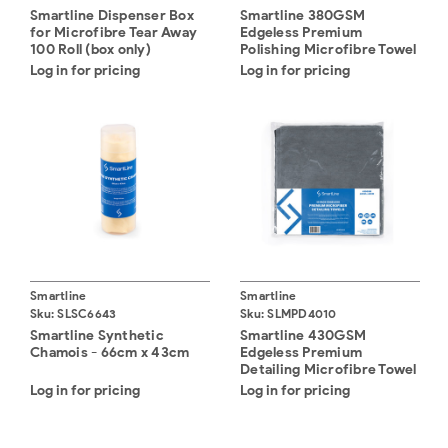
Smartline Dispenser Box
Smartline 380GSM
for Microfibre Tear Away
Edgeless Premium
100 Roll (box only)
Polishing Microfibre Towel
- 40cm x 40cm (10)
Log in for pricing
Log in for pricing
Smartline
Smartline
Sku:
SLSC6643
Sku:
SLMPD4010
Smartline Synthetic
Smartline 430GSM
Chamois - 66cm x 43cm
Edgeless Premium
Detailing Microfibre Towel
- 40cm x 40cm (10)
Log in for pricing
Log in for pricing