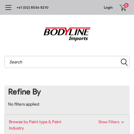
0
+61 (02) 8036 8210
Login
Search
Refine By
No filters applied
Browse by Paint type & Paint
Show Filters
Industry