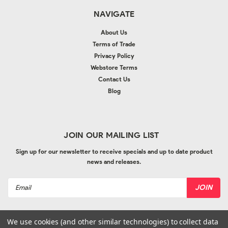
NAVIGATE
About Us
Terms of Trade
Privacy Policy
Webstore Terms
Contact Us
Blog
JOIN OUR MAILING LIST
Sign up for our newsletter to receive specials and up to date product
news and releases.
Email
Address
We use cookies (and other similar technologies) to collect data