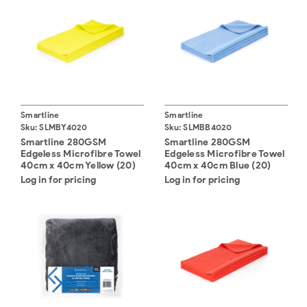
Smartline
Smartline
Sku:
SLMBY4020
Sku:
SLMBB4020
Smartline 280GSM
Smartline 280GSM
Edgeless Microfibre Towel
Edgeless Microfibre Towel
40cm x 40cm Yellow (20)
40cm x 40cm Blue (20)
Log in for pricing
Log in for pricing