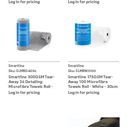
Pack (20)
Log in for pricing
Log in for pricing
Smartline
Smartline
Sku:
SLMRG4036
Sku:
SLMRW3100
Smartline 300GSM Tear-
Smartline 175GSM Tear-
Away 36 Detailing
Away 100 Microfibre
Microfibre Towels Roll -
Towels Roll - White - 30cm
Grey - 40cm x 40cm
x 30cm
Log in for pricing
Log in for pricing