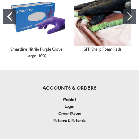
Smartline Nitrile Purple Glove
SFP Sharp Foam Pads
Large (100)
ACCOUNTS & ORDERS
Wishlist
Login
Order Status
Returns & Refunds