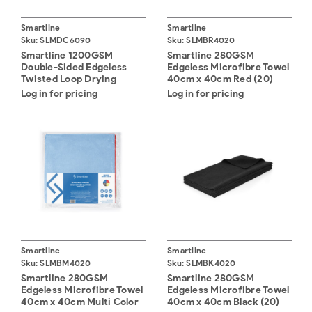
Smartline
Smartline
Sku:
SLMDC6090
Sku:
SLMBR4020
Smartline 1200GSM
Smartline 280GSM
Double-Sided Edgeless
Edgeless Microfibre Towel
Twisted Loop Drying
40cm x 40cm Red (20)
Microfibre Cloth 60 x 90
Log in for pricing
Log in for pricing
Smartline
Smartline
Sku:
SLMBM4020
Sku:
SLMBK4020
Smartline 280GSM
Smartline 280GSM
Edgeless Microfibre Towel
Edgeless Microfibre Towel
40cm x 40cm Multi Color
40cm x 40cm Black (20)