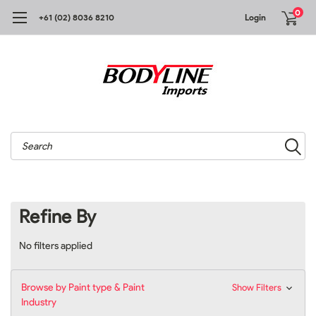
0
+61 (02) 8036 8210
Login
Search
Refine By
No filters applied
Browse by Paint type & Paint
Show Filters
Industry