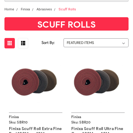
Home
Finixa
Abrasives
Scuff Rolls
SCUFF ROLLS
Sort By:
Finixa
Finixa
Sku:
SBR10
Sku:
SBR20
Finixa Scuff Roll Extra Fine
Finixa Scuff Roll Ultra Fine