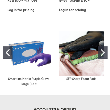
Red 100Mm x 10M
Grey 100Mm x 10M
Log in for pricing
Log in for pricing
Smartline Nitrile Purple Glove
SFP Sharp Foam Pads
Large (100)
ACCOUNTS & ORDERS