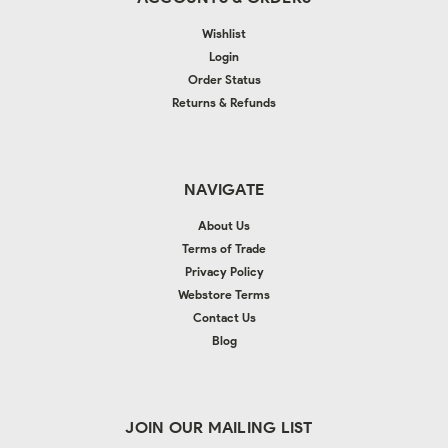
Wishlist
Login
Order Status
Returns & Refunds
NAVIGATE
About Us
Terms of Trade
Privacy Policy
Webstore Terms
Contact Us
Blog
JOIN OUR MAILING LIST