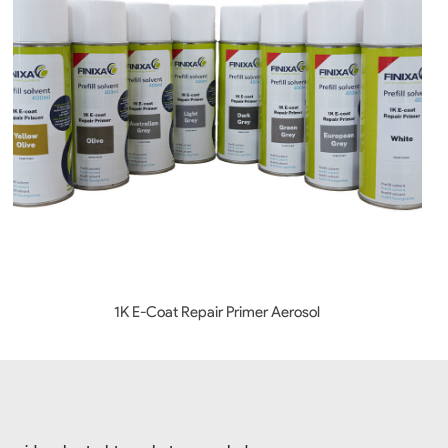
1K E-Coat Repair Primer Aerosol