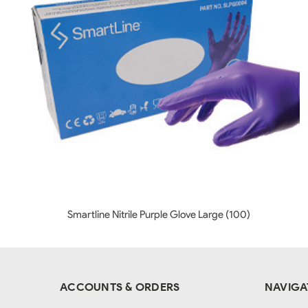
Smartline Nitrile Purple Glove Large (100)
ACCOUNTS & ORDERS
NAVIGA