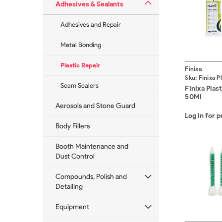
Adhesives & Sealants
Adhesives and Repair
Metal Bonding
Plastic Repair
Finixa
Sku:
Finixa P
Seam Sealers
50Ml
Finixa Plas
50Ml
Aerosols and Stone Guard
Log in for p
Body Fillers
Booth Maintenance and
Dust Control
Compounds, Polish and
Detailing
Equipment