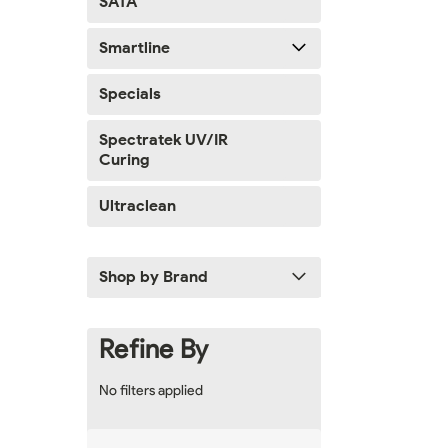
SATA
Smartline
Specials
Spectratek UV/IR
Curing
Ultraclean
Shop by Brand
Refine By
No filters applied