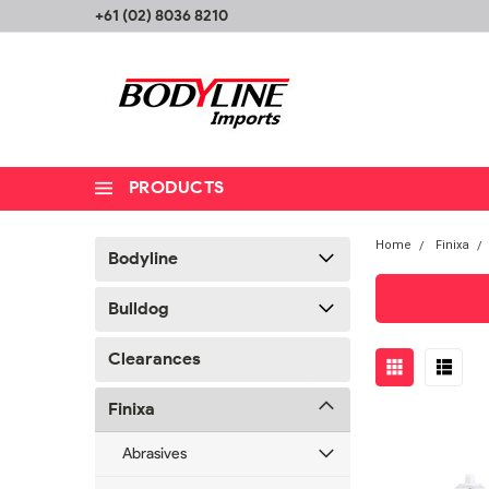
+61 (02) 8036 8210
PRODUCTS
Home
Finixa
Bodyline
Bulldog
Clearances
Finixa
Abrasives