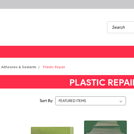
Adhesives & Sealants
Plastic Repair
PLASTIC REPAI
Sort By: