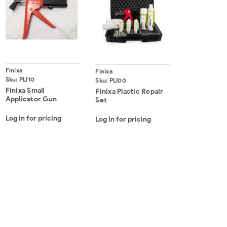
Finixa
Finixa
Sku:
PLI10
Sku:
PLI00
Finixa Small
Finixa Plastic Repair
Applicator Gun
Set
Log in for pricing
Log in for pricing