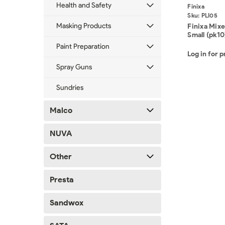
Health and Safety
Finixa
Sku:
PLI05
Masking Products
Finixa Mixe
Small (pk10
Paint Preparation
Log in for p
Spray Guns
Sundries
Malco
NUVA
Other
Presta
Sandwox