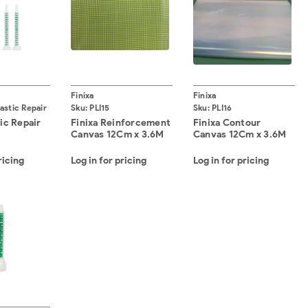
Finixa
Finixa
lastic Repair
Sku:
PLI15
Sku:
PLI16
tic Repair
Finixa Reinforcement
Finixa Contour
Canvas 12Cm x 3.6M
Canvas 12Cm x 3.6M
ricing
Log in for pricing
Log in for pricing