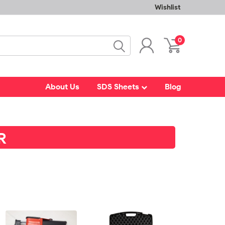
Wishlist
0
About Us
SDS Sheets
Blog
R