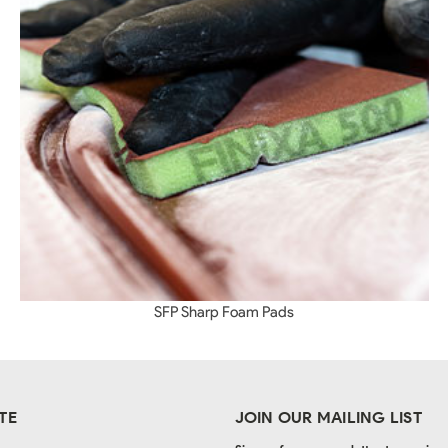
SFP Sharp Foam Pads
TE
JOIN OUR MAILING LIST