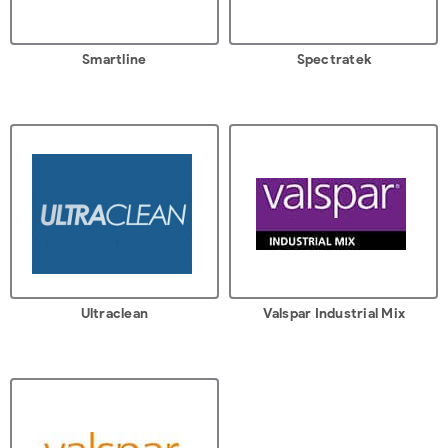
Smartline
Spectratek
Ultraclean
Valspar Industrial Mix