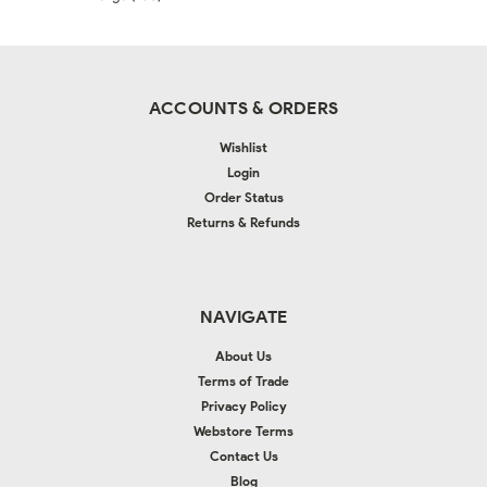
ACCOUNTS & ORDERS
Wishlist
Login
Order Status
Returns & Refunds
NAVIGATE
About Us
Terms of Trade
Privacy Policy
Webstore Terms
Contact Us
Blog