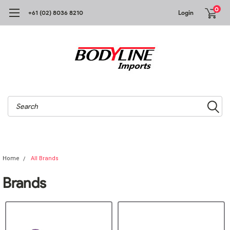
0
+61 (02) 8036 8210
Login
Search
Home
All Brands
Brands