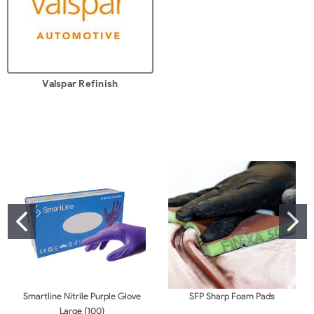
Valspar Refinish
Smartline Nitrile Purple Glove
SFP Sharp Foam Pads
Large (100)