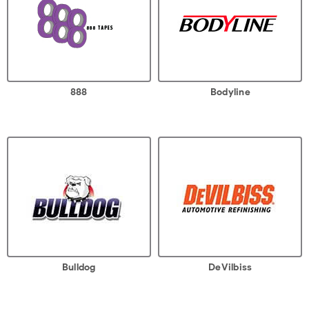
888
Bodyline
Bulldog
DeVilbiss