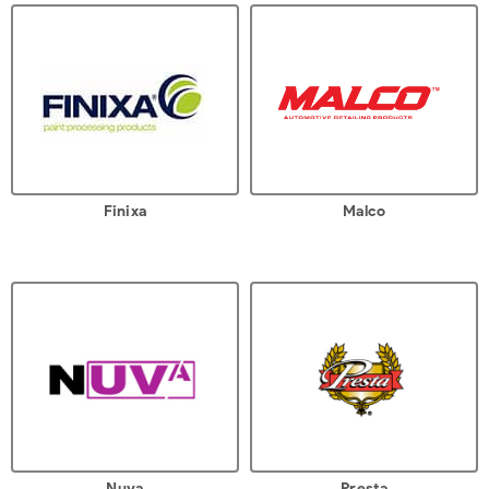
Finixa
Malco
Nuva
Presta