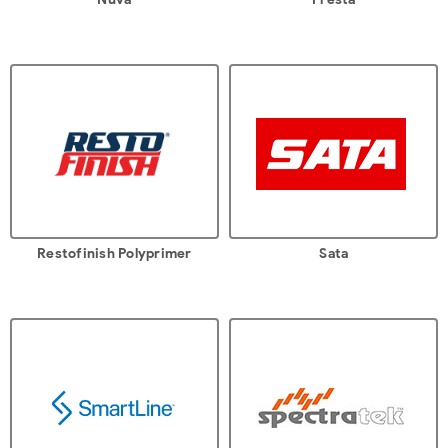
Restofinish Polyprimer
Sata