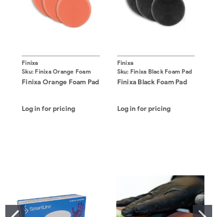
Finixa
Finixa
F
Sku:
Finixa Orange Foam
Sku:
Finixa Black Foam Pad
S
Pad
Finixa Orange Foam Pad
Finixa Black Foam Pad
F
Log in for pricing
Log in for pricing
L