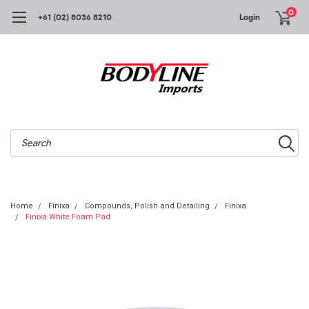
0
+61 (02) 8036 8210
Login
Search
Home
Finixa
Compounds, Polish and Detailing
Finixa
Finixa White Foam Pad