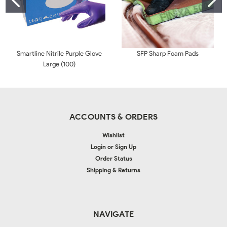
Smartline Nitrile Purple Glove
SFP Sharp Foam Pads
Large (100)
ACCOUNTS & ORDERS
Wishlist
Login
or
Sign Up
Order Status
Shipping & Returns
NAVIGATE