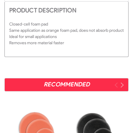
PRODUCT DESCRIPTION
Closed-cell foam pad
Same application as orange foam pad, does not absorb product
Ideal for small applications
Removes more material faster
RECOMMENDED