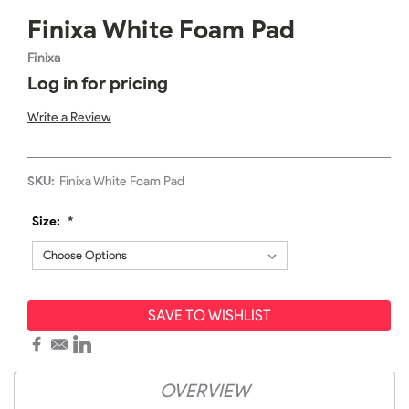
Finixa White Foam Pad
Finixa
Log in for pricing
Write a Review
SKU:
Finixa White Foam Pad
Size:
*
SAVE TO WISHLIST
OVERVIEW