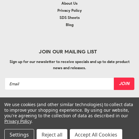
About Us
Privacy Policy
SDS Sheets
Blog
JOIN OUR MAILING LIST
Sign up for our newsletter to receive specials and up to date product
news and releases.
Email
Address
We use cookies (and other similar technologies) to collect data
to improve your shopping experience.
By using our website,
you're agreeing to the collection of data as described in our
Privacy Policy
.
©
2026
Bodyline Imports
| Sitemap
| Website by
Ogg
Settings
Reject all
Accept All Cookies