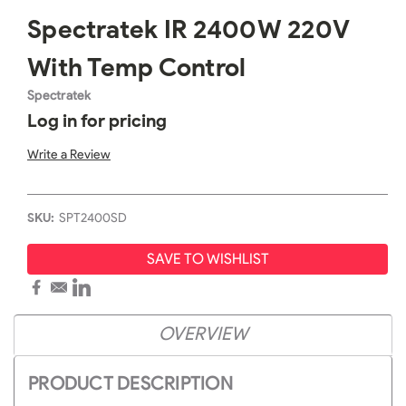
Spectratek IR 2400W 220V
With Temp Control
Spectratek
Log in for pricing
Write a Review
SKU:
SPT2400SD
SAVE TO WISHLIST
OVERVIEW
PRODUCT DESCRIPTION