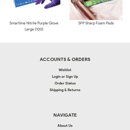
Smartline Nitrile Purple Glove
SFP Sharp Foam Pads
Large (100)
ACCOUNTS & ORDERS
Wishlist
Login
or
Sign Up
Order Status
Shipping & Returns
NAVIGATE
About Us