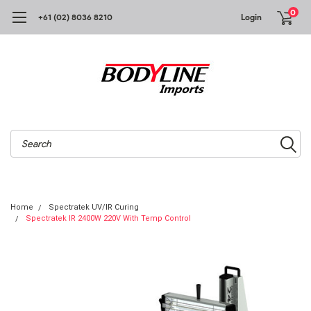
0
+61 (02) 8036 8210
Login
Search
Home
Spectratek UV/IR Curing
Spectratek IR 2400W 220V With Temp Control