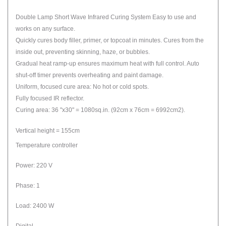
Double Lamp Short Wave Infrared Curing System Easy to use and
works on any surface.
Quickly cures body filler, primer, or topcoat in minutes. Cures from the
inside out, preventing skinning, haze, or bubbles.
Gradual heat ramp-up ensures maximum heat with full control. Auto
shut-off timer prevents overheating and paint damage.
Uniform, focused cure area: No hot or cold spots.
Fully focused IR reflector.
Curing area: 36 "x30" = 1080sq.in. (92cm x 76cm = 6992cm2).
Vertical height = 155cm
Temperature controller
Power: 220 V
Phase: 1
Load: 2400 W
Digital