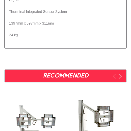
Therminal Integrated Sensor System
1397mm x 597mm x 311mm
24 kg
RECOMMENDED