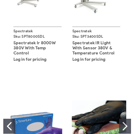
Spectratek
Spectratek
S
Sku:
SPT8000SDL
Sku:
SPT3400SDL
S
Spectratek Ir 8000W
Spectratek IR Light
S
380V With Temp
With Sensor 380V &
3
Control
Temperature Control
Log in for pricing
Log in for pricing
L